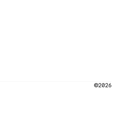
©2026