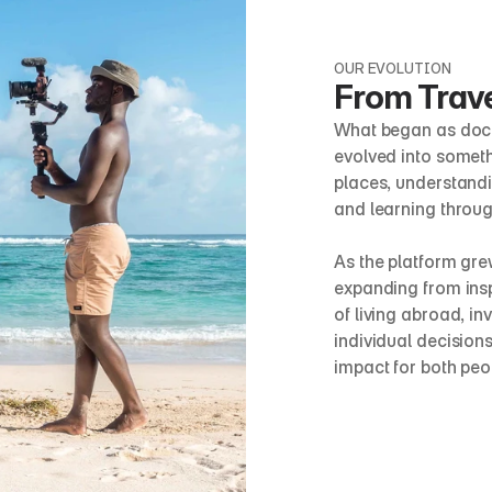
OUR EVOLUTION
From Trave
What began as docu
evolved into someth
places, understandin
and learning throug
As the platform grew,
expanding from inspi
of living abroad, in
individual decisions
impact for both pe