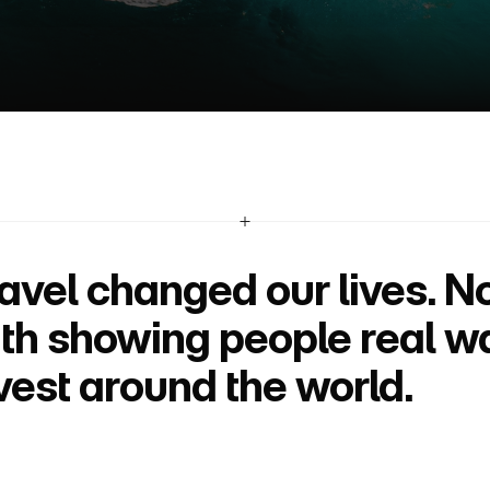
U
s
*
avel changed our lives. N
th showing people real ways
vest around the world.