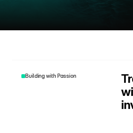
A
b
o
u
t
Tr
Building with Passion
wi
in