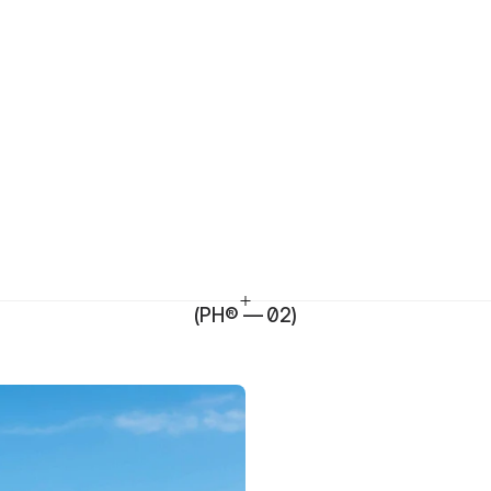
(PH® — 02)