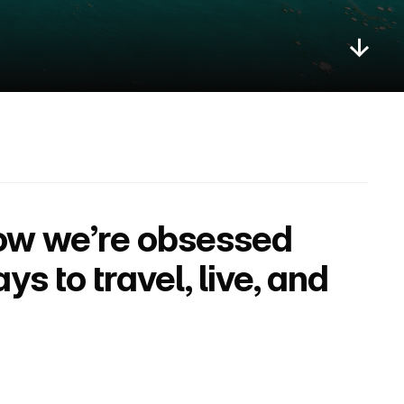
ow we’re obsessed 
 to travel, live, and 