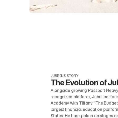
JUBRIL'S STORY
The Evolution of Jub
Alongside growing Passport Heavy i
recognized platform, Jubril co-foun
Academy with Tiffany “The Budgetni
largest financial education platform
States. He has spoken on stages ar