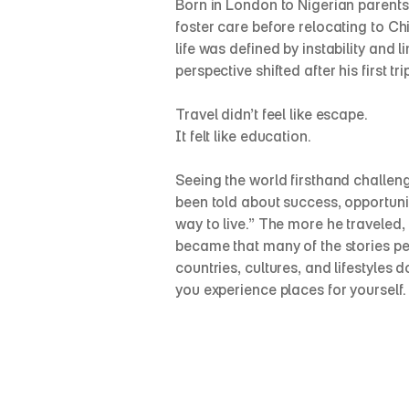
Born in London to Nigerian parents 
foster care before relocating to Chi
life was defined by instability and l
perspective shifted after his first tr
Travel didn’t feel like escape.
It felt like education.
Seeing the world firsthand challeng
been told about success, opportunity
way to live.” The more he traveled, t
became that many of the stories peo
countries, cultures, and lifestyles d
you experience places for yourself.