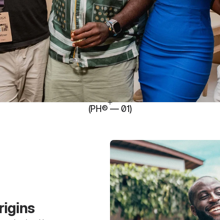
(PH® — 01)
rigins