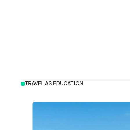
TRAVEL AS EDUCATION