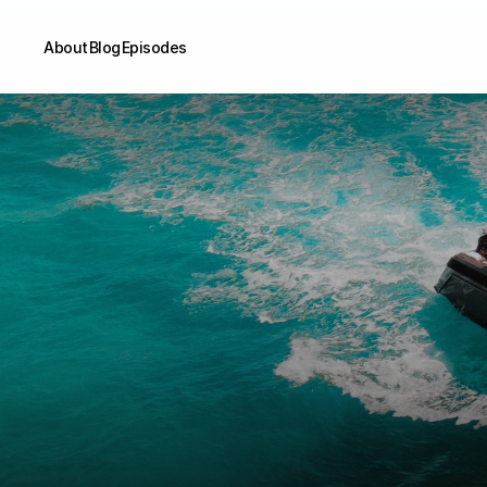
About
Blog
Episodes