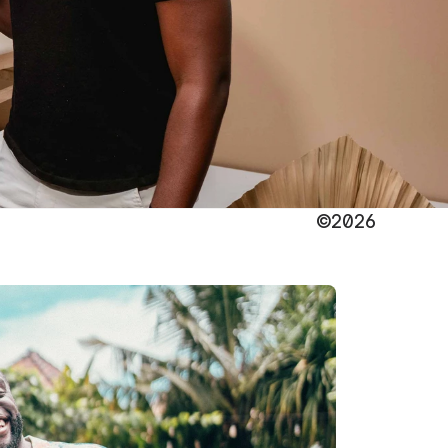
©2026