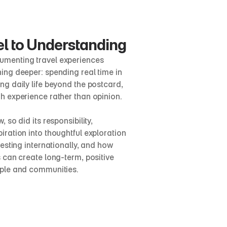
l to Understanding
menting travel experiences 
ing deeper: spending real time in 
g daily life beyond the postcard, 
h experience rather than opinion.
 so did its responsibility, 
ration into thoughtful exploration 
vesting internationally, and how 
 can create long-term, positive 
ople and communities.