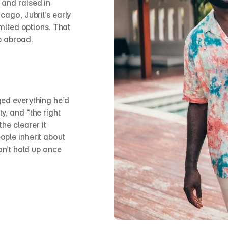
and raised in 
cago, Jubril’s early 
imited options. That 
ip abroad.
ed everything he’d 
, and “the right 
he clearer it 
ple inherit about 
on’t hold up once 