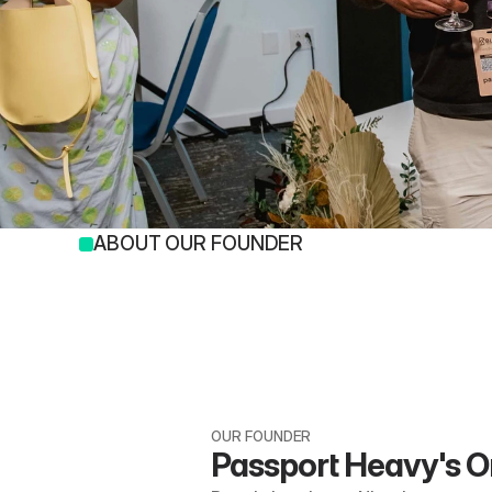
ABOUT OUR FOUNDER
OUR FOUNDER
Passport Heavy's O