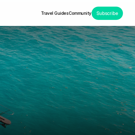
Subscribe
Travel Guides
Community