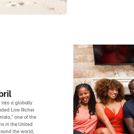
ril
nto a globally 
ded Live Richer 
sta,” one of the 
s in the United 
ound the world, 