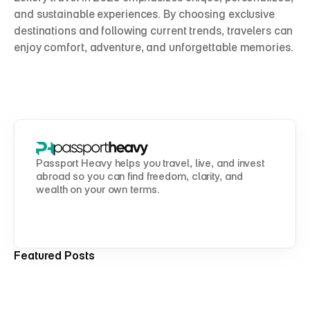
and sustainable experiences. By choosing exclusive 
destinations and following current trends, travelers can 
enjoy comfort, adventure, and unforgettable memories.
Passport Heavy helps you travel, live, and invest 
abroad so you can find freedom, clarity, and 
wealth on your own terms.
Featured Posts