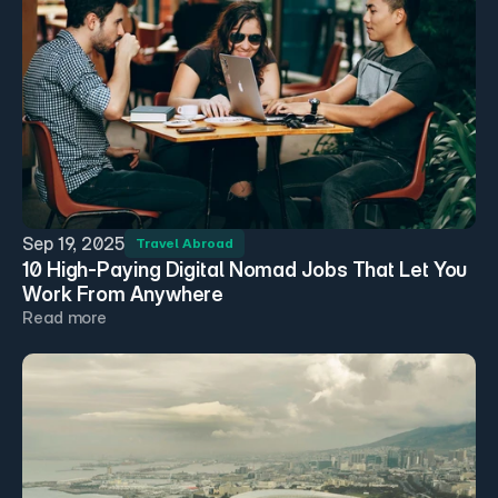
Sep 19, 2025
Travel Abroad
10 High-Paying Digital Nomad Jobs That Let You 
Work From Anywhere
Read more