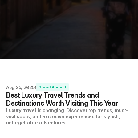
About Us
Shop
Contact
Follow us on social media
Aug 26, 2025
Travel Abroad
Best Luxury Travel Trends and 
Destinations Worth Visiting This Year
Luxury travel is changing. Discover top trends, must-
visit spots, and exclusive experiences for stylish, 
unforgettable adventures.