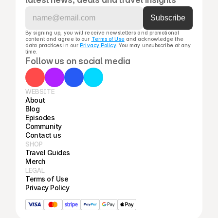
By signing up, you will receive newsletters and promotional 
content and agree to our 
Terms of Use
 and acknowledge the 
data practices in our 
Privacy Policy
. You may unsubscribe at any 
time.
Follow us on social media
WEBSITE
About
Blog
Episodes
Community
Contact us
SHOP
Travel Guides
Merch
LEGAL
Terms of Use
Privacy Policy