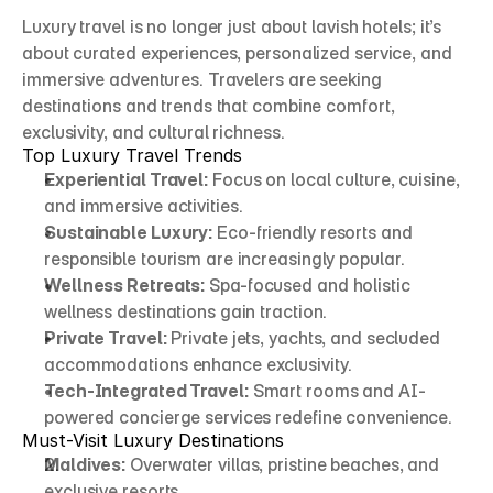
Luxury travel is no longer just about lavish hotels; it’s 
about curated experiences, personalized service, and 
immersive adventures. Travelers are seeking 
destinations and trends that combine comfort, 
exclusivity, and cultural richness.
Top Luxury Travel Trends
Experiential Travel:
 Focus on local culture, cuisine, 
and immersive activities.
Sustainable Luxury:
 Eco-friendly resorts and 
responsible tourism are increasingly popular.
Wellness Retreats:
 Spa-focused and holistic 
wellness destinations gain traction.
Private Travel:
 Private jets, yachts, and secluded 
accommodations enhance exclusivity.
Tech-Integrated Travel:
 Smart rooms and AI-
powered concierge services redefine convenience.
Must-Visit Luxury Destinations
Maldives:
 Overwater villas, pristine beaches, and 
exclusive resorts.