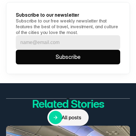
Subscribe to our newsletter
Subscribe to our free weekly newsletter that 
features the best of travel, investment, and culture 
of the cities you love the most.
Related Stories
All posts
All posts