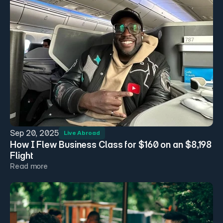
Sep 20, 2025
Live Abroad
How I Flew Business Class for $160 on an $8,198 
Flight
Read more