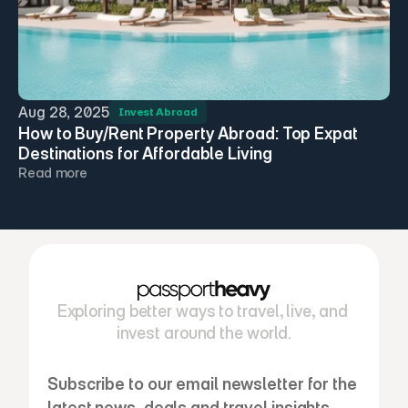
Aug 28, 2025
Invest Abroad
How to Buy/Rent Property Abroad: Top Expat 
Destinations for Affordable Living
Read more
Exploring better ways to travel, live, and 
invest around the world.
Subscribe to our email newsletter for the 
latest news, deals and travel insights