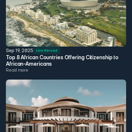
Sep 19, 2025
Live Abroad
Top 8 African Countries Offering Citizenship to 
African-Americans
Read more