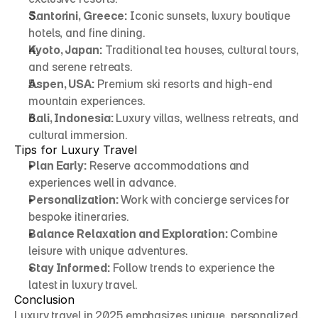
Santorini, Greece:
 Iconic sunsets, luxury boutique 
hotels, and fine dining.
Kyoto, Japan:
 Traditional tea houses, cultural tours, 
and serene retreats.
Aspen, USA:
 Premium ski resorts and high-end 
mountain experiences.
Bali, Indonesia:
 Luxury villas, wellness retreats, and 
cultural immersion.
Tips for Luxury Travel
Plan Early:
 Reserve accommodations and 
experiences well in advance.
Personalization:
 Work with concierge services for 
bespoke itineraries.
Balance Relaxation and Exploration:
 Combine 
leisure with unique adventures.
Stay Informed:
 Follow trends to experience the 
latest in luxury travel.
Conclusion
Luxury travel in 2025 emphasizes unique, personalized, 