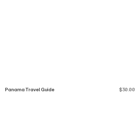
Panama Travel Guide
$
30.00