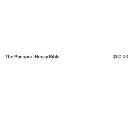
The Passport Heavy Bible
$
50.00