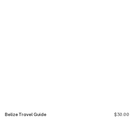
Belize Travel Guide
$
30.00