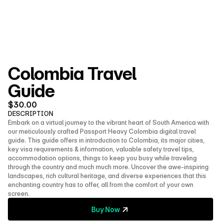
About Us
Shop
Contact
Follow us on social media
Colombia Travel 
Guide
$
30.00
DESCRIPTION
Embark on a virtual journey to the vibrant heart of South America with 
our meticulously crafted Passport Heavy Colombia digital travel 
guide. This guide offers in introduction to Colombia, its major cities, 
key visa requirements & information, valuable safety travel tips, 
accommodation options, things to keep you busy while traveling 
through the country and much much more. Uncover the awe-inspiring 
landscapes, rich cultural heritage, and diverse experiences that this 
enchanting country has to offer, all from the comfort of your own 
screen.
Buy Now