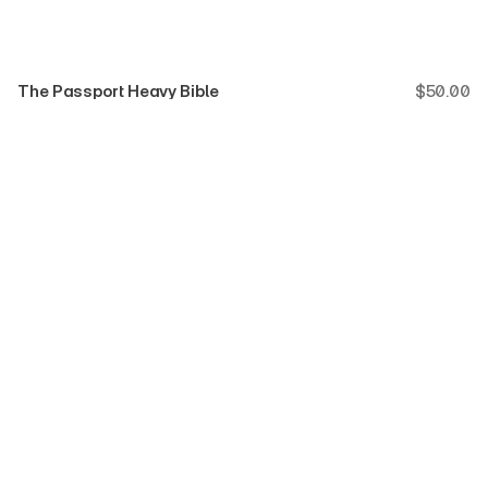
The Passport Heavy Bible
$
50.00