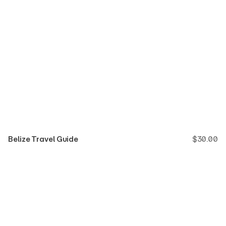
Belize Travel Guide
$
30.00