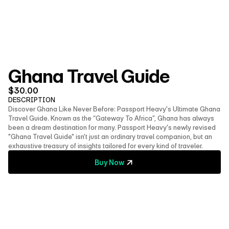
About Us
Shop
Contact
Follow us on social media
Ghana Travel Guide
$
30.00
DESCRIPTION
Discover Ghana Like Never Before: Passport Heavy's Ultimate Ghana 
Travel Guide. Known as the “Gateway To Africa”, Ghana has always 
been a dream destination for many. Passport Heavy's newly revised 
"Ghana Travel Guide" isn't just an ordinary travel companion, but an 
exhaustive treasury of insights tailored for every kind of traveler.
Buy Now