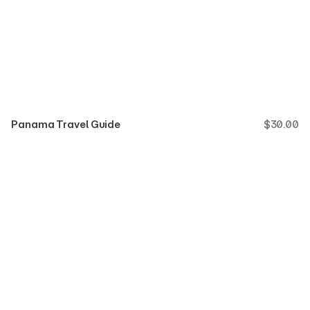
Panama Travel Guide
$
30.00